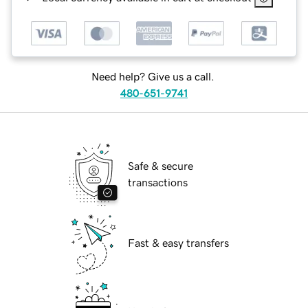
Need help? Give us a call.
480-651-9741
Safe & secure
transactions
Fast & easy transfers