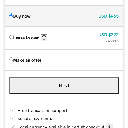
Buy now
USD
$965
USD
$322
Lease to own
/ month
Make an offer
Next
Free transaction support
Secure payments
Local currency available in cart at checkout