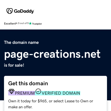
Excellent
4.5 out of 5
The domain name
page-creations.net
is for sale!
Get this domain
PREMIUM
VERIFIED DOMAIN
Own it today for $965, or select Lease to Own or
make an offer.