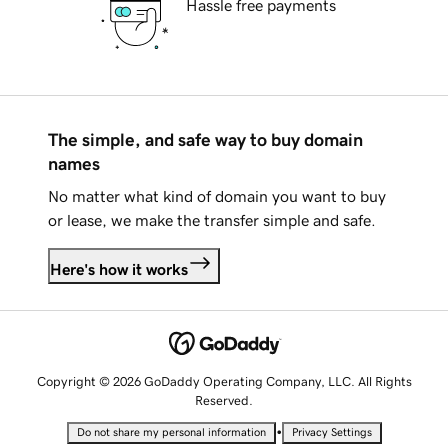
Hassle free payments
The simple, and safe way to buy domain
names
No matter what kind of domain you want to buy
or lease, we make the transfer simple and safe.
Here's how it works
Copyright © 2026 GoDaddy Operating Company, LLC. All Rights
Reserved.
•
Do not share my personal information
Privacy Settings