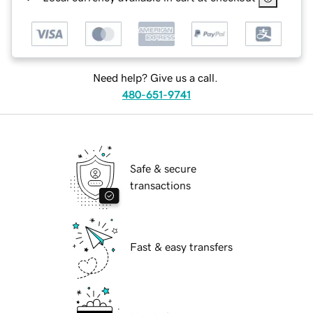
Need help? Give us a call.
480-651-9741
Safe & secure
transactions
Fast & easy transfers