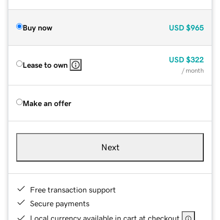
Buy now
USD
$965
USD
$322
Lease to own
/ month
Make an offer
Next
Free transaction support
Secure payments
Local currency available in cart at checkout