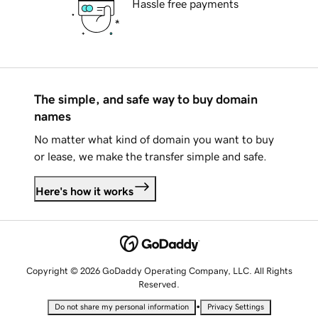
Hassle free payments
The simple, and safe way to buy domain
names
No matter what kind of domain you want to buy
or lease, we make the transfer simple and safe.
Here's how it works
Copyright © 2026 GoDaddy Operating Company, LLC. All Rights
Reserved.
•
Do not share my personal information
Privacy Settings