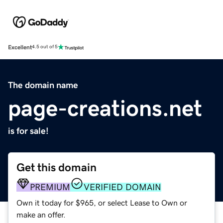
Excellent
4.5 out of 5
The domain name
page-creations.net
is for sale!
Get this domain
PREMIUM
VERIFIED DOMAIN
Own it today for $965, or select Lease to Own or
make an offer.